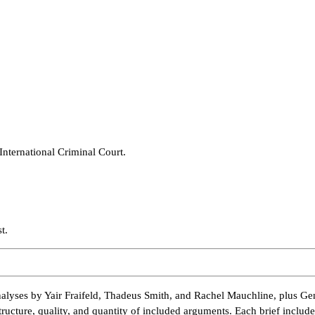
International Criminal Court.
t.
alyses by Yair Fraifeld, Thadeus Smith, and Rachel Mauchline, plus Ge
tructure, quality, and quantity of included arguments. Each brief inclu