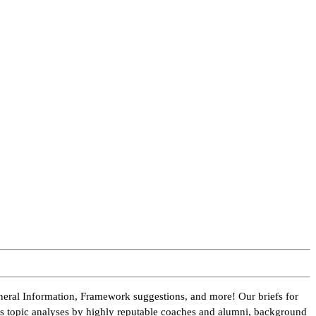
neral Information, Framework suggestions, and more! Our briefs for
des topic analyses by highly reputable coaches and alumni, background