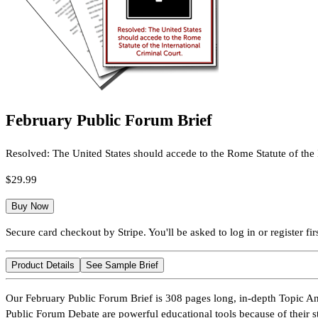
February Public Forum Brief
Resolved: The United States should accede to the Rome Statute of the 
$29.99
Buy Now
Secure card checkout by Stripe. You'll be asked to log in or register firs
Product Details
See Sample Brief
Our February Public Forum Brief is 308 pages long, in-depth Topic An
Public Forum Debate are powerful educational tools because of their s