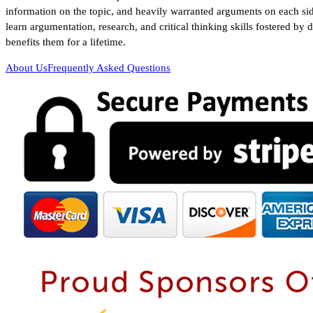
information on the topic, and heavily warranted arguments on each sid
learn argumentation, research, and critical thinking skills fostered by 
benefits them for a lifetime.
About Us
Frequently Asked Questions