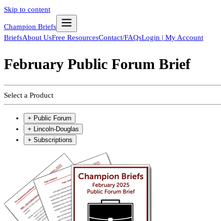
Skip to content
Champion Briefs
Briefs
About Us
Free Resources
Contact/FAQs
Login | My Account
February Public Forum Brief
Select a Product
+
Public Forum
+
Lincoln-Douglas
+
Subscriptions