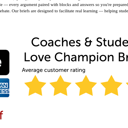
e — every argument paired with blocks and answers so you're prepared f
debate. Our briefs are designed to facilitate real learning — helping stud