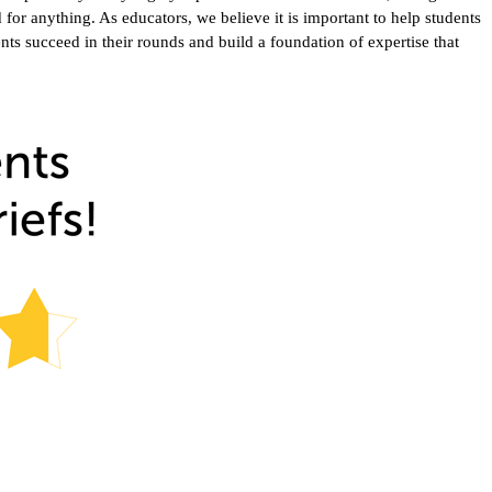
or anything. As educators, we believe it is important to help students
ents succeed in their rounds and build a foundation of expertise that