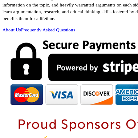
information on the topic, and heavily warranted arguments on each sid
learn argumentation, research, and critical thinking skills fostered by 
benefits them for a lifetime.
About Us
Frequently Asked Questions