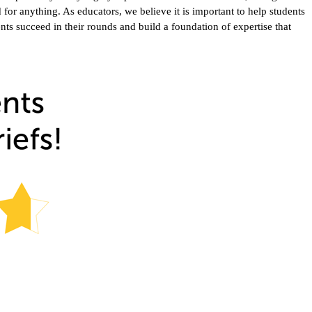
or anything. As educators, we believe it is important to help students
ents succeed in their rounds and build a foundation of expertise that