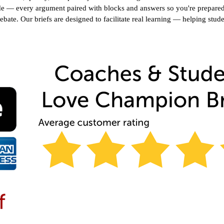
e — every argument paired with blocks and answers so you're prepared f
debate. Our briefs are designed to facilitate real learning — helping stud