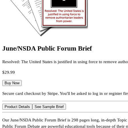
June/NSDA Public Forum Brief
Resolved: The United States is justified in using force to remove autho
$29.99
Buy Now
Secure card checkout by Stripe. You'll be asked to log in or register firs
Product Details
See Sample Brief
Our June/NSDA Public Forum Brief is 298 pages long, in-depth Topic 
Public Forum Debate are powerful educational tools because of their s