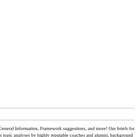
General Information, Framework suggestions, and more! Our briefs for
des topic analyses by highly reputable coaches and alumni, background