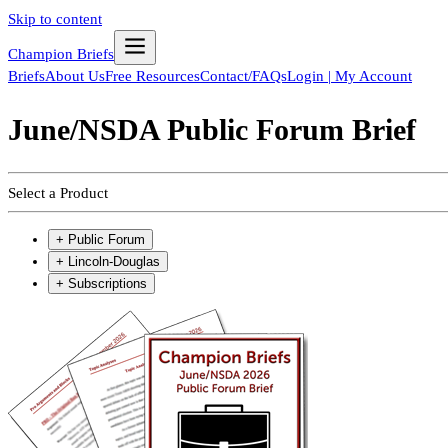
Skip to content
Champion Briefs
Briefs
About Us
Free Resources
Contact/FAQs
Login | My Account
June/NSDA Public Forum Brief
Select a Product
+
Public Forum
+
Lincoln-Douglas
+
Subscriptions