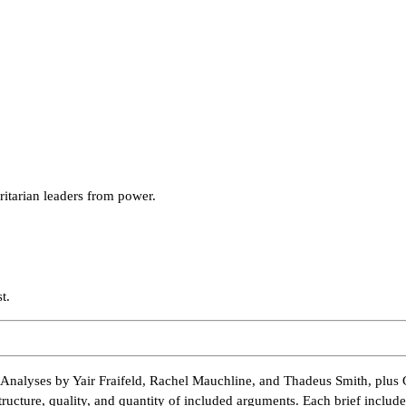
ritarian leaders from power.
t.
Analyses by Yair Fraifeld, Rachel Mauchline, and Thadeus Smith, plus 
tructure, quality, and quantity of included arguments. Each brief inclu