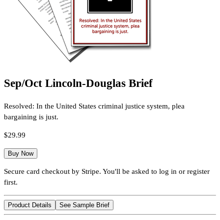
Sep/Oct Lincoln-Douglas Brief
Resolved: In the United States criminal justice system, plea
bargaining is just.
$29.99
Buy Now
Secure card checkout by Stripe. You'll be asked to log in or register
first.
Product Details
See Sample Brief