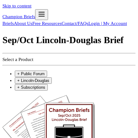
Skip to content
Champion Briefs
Briefs
About Us
Free Resources
Contact/FAQs
Login | My Account
Sep/Oct Lincoln-Douglas Brief
Select a Product
+
Public Forum
+
Lincoln-Douglas
+
Subscriptions