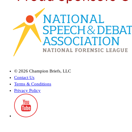
©
2026
Champion Briefs, LLC
Contact Us
Terms & Conditions
Privacy Policy