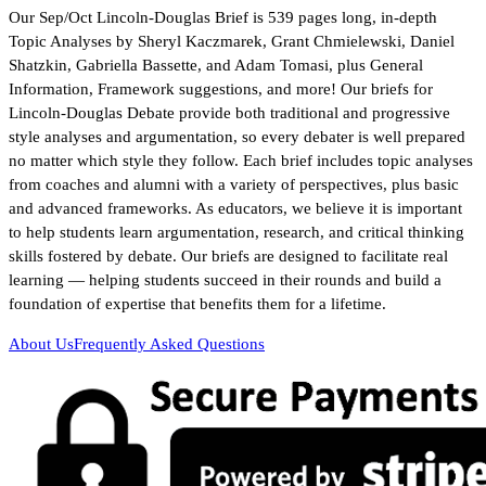
Our Sep/Oct Lincoln-Douglas Brief is 539 pages long, in-depth
Topic Analyses by Sheryl Kaczmarek, Grant Chmielewski, Daniel
Shatzkin, Gabriella Bassette, and Adam Tomasi, plus General
Information, Framework suggestions, and more! Our briefs for
Lincoln-Douglas Debate provide both traditional and progressive
style analyses and argumentation, so every debater is well prepared
no matter which style they follow. Each brief includes topic analyses
from coaches and alumni with a variety of perspectives, plus basic
and advanced frameworks. As educators, we believe it is important
to help students learn argumentation, research, and critical thinking
skills fostered by debate. Our briefs are designed to facilitate real
learning — helping students succeed in their rounds and build a
foundation of expertise that benefits them for a lifetime.
About Us
Frequently Asked Questions