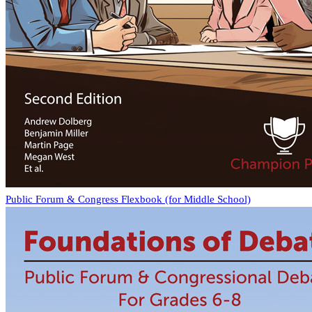
Public Forum & Congress Flexbook (for Middle School)