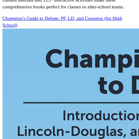
Guided tutorials and 125+ interactive activities make these
comprehensive books perfect for classes or after-school teams.
Champion's Guide to Debate: PF, LD, and Congress (for High
School)