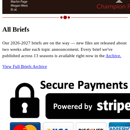
All Briefs
Our
2026-2027
briefs are on the way — new files are released about
two weeks after each topic announcement. Every brief we've
published
across 13 seasons
is available right now in the
Archive.
View Full Briefs Archive