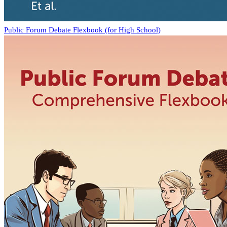
Public Forum Debate Flexbook (for High School)