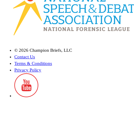
©
2026
Champion Briefs, LLC
Contact Us
Terms & Conditions
Privacy Policy