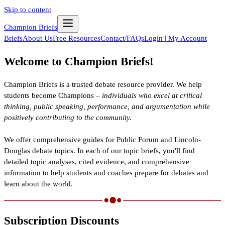
Skip to content
Champion Briefs
Briefs
About Us
Free Resources
Contact/FAQs
Login | My Account
Welcome to Champion Briefs!
Champion Briefs is a trusted debate resource provider. We help
students become Champions –
individuals who excel at critical
thinking, public speaking, performance, and argumentation while
positively contributing to the community.
We offer comprehensive guides for Public Forum and Lincoln-
Douglas debate topics. In each of our topic briefs, you'll find
detailed topic analyses, cited evidence, and comprehensive
information to help students and coaches prepare for debates and
learn about the world.
Subscription Discounts