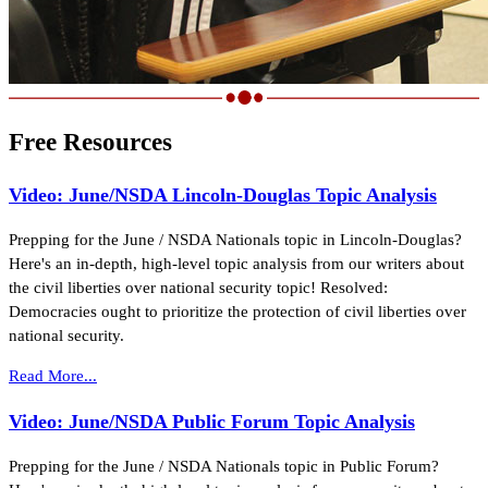
Free Resources
Video: June/NSDA Lincoln-Douglas Topic Analysis
Prepping for the June / NSDA Nationals topic in Lincoln-Douglas?
Here's an in-depth, high-level topic analysis from our writers about
the civil liberties over national security topic! Resolved:
Democracies ought to prioritize the protection of civil liberties over
national security.
Read More...
Video: June/NSDA Public Forum Topic Analysis
Prepping for the June / NSDA Nationals topic in Public Forum?