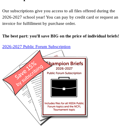
Our subscriptions give you access to all files offered during the
2026-2027
school year! You can pay by credit card or request an
invoice for fulfillment by purchase order.
The best part: you'll save BIG on the price of individual briefs!
2026-2027 Public Forum Subscription