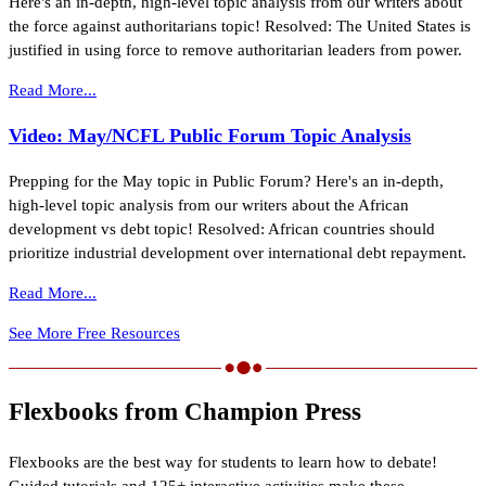
Here's an in-depth, high-level topic analysis from our writers about
the force against authoritarians topic! Resolved: The United States is
justified in using force to remove authoritarian leaders from power.
Read More...
Video: May/NCFL Public Forum Topic Analysis
Prepping for the May topic in Public Forum? Here's an in-depth,
high-level topic analysis from our writers about the African
development vs debt topic! Resolved: African countries should
prioritize industrial development over international debt repayment.
Read More...
See More Free Resources
Flexbooks from Champion Press
Flexbooks are the best way for students to learn how to debate!