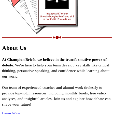
About Us
At Champion Briefs, we believe in the transformative power of
debate.
We're here to help your team develop key skills like critical
thinking, persuasive speaking, and confidence while learning about
our world.
Our team of experienced coaches and alumni work tirelessly to
provide top-notch resources, including monthly briefs, free video
analyses, and insightful articles. Join us and explore how debate can
shape your future!
Learn More...