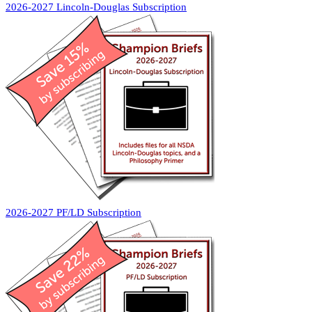
2026-2027 Lincoln-Douglas Subscription
2026-2027 PF/LD Subscription