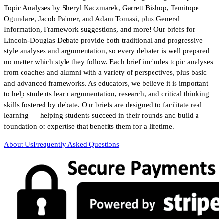
Topic Analyses by Sheryl Kaczmarek, Garrett Bishop, Temitope
Ogundare, Jacob Palmer, and Adam Tomasi, plus General
Information, Framework suggestions, and more! Our briefs for
Lincoln-Douglas Debate provide both traditional and progressive
style analyses and argumentation, so every debater is well prepared
no matter which style they follow. Each brief includes topic analyses
from coaches and alumni with a variety of perspectives, plus basic
and advanced frameworks. As educators, we believe it is important
to help students learn argumentation, research, and critical thinking
skills fostered by debate. Our briefs are designed to facilitate real
learning — helping students succeed in their rounds and build a
foundation of expertise that benefits them for a lifetime.
About Us
Frequently Asked Questions