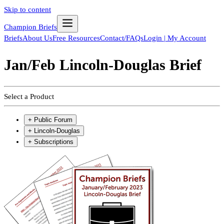
Skip to content
Champion Briefs
Briefs
About Us
Free Resources
Contact/FAQs
Login | My Account
Jan/Feb Lincoln-Douglas Brief
Select a Product
+
Public Forum
+
Lincoln-Douglas
+
Subscriptions