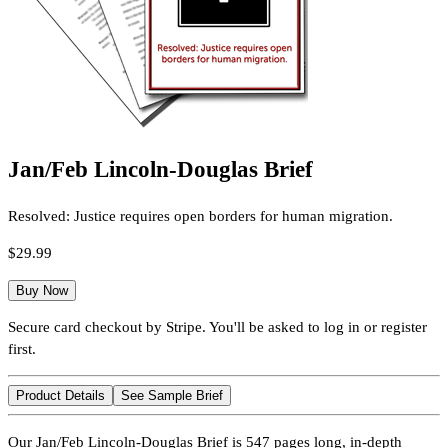
Jan/Feb Lincoln-Douglas Brief
Resolved: Justice requires open borders for human migration.
$29.99
Buy Now
Secure card checkout by Stripe. You'll be asked to log in or register
first.
Product Details
See Sample Brief
Our Jan/Feb Lincoln-Douglas Brief is 547 pages long, in-depth