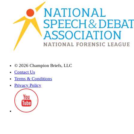
©
2026
Champion Briefs, LLC
Contact Us
Terms & Conditions
Privacy Policy