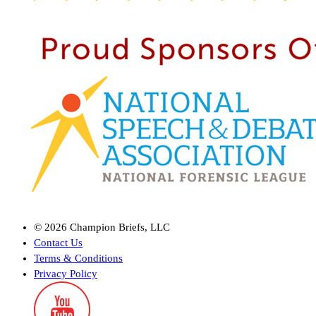
©
2026
Champion Briefs, LLC
Contact Us
Terms & Conditions
Privacy Policy