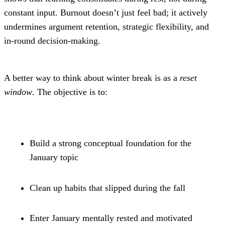
constant input. Burnout doesn’t just feel bad; it actively 
undermines argument retention, strategic flexibility, and 
in-round decision-making.
A better way to think about winter break is as a 
reset 
window
. The objective is to:
Build a strong conceptual foundation for the 
January topic
Clean up habits that slipped during the fall
Enter January mentally rested and motivated