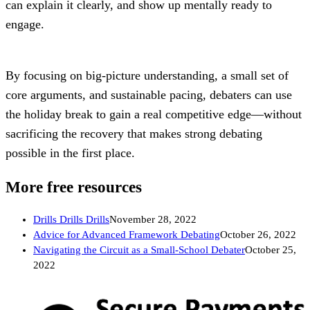
can explain it clearly, and show up mentally ready to 
engage.
By focusing on big-picture understanding, a small set of 
core arguments, and sustainable pacing, debaters can use 
the holiday break to gain a real competitive edge—without 
sacrificing the recovery that makes strong debating 
possible in the first place.
More free resources
Drills Drills Drills
November 28, 2022
Advice for Advanced Framework Debating
October 26, 2022
Navigating the Circuit as a Small-School Debater
October 25,
2022