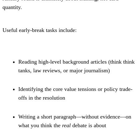
quantity.
Useful early-break tasks include:
Reading high-level background articles (think think 
tanks, law reviews, or major journalism)
Identifying the core value tensions or policy trade-
offs in the resolution
Writing a short paragraph—without evidence—on 
what you think the 
real
 debate is about