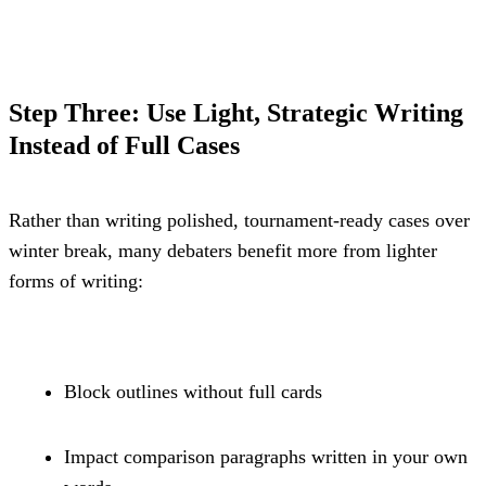
Step Three: Use Light, Strategic Writing 
Instead of Full Cases
Rather than writing polished, tournament-ready cases over 
winter break, many debaters benefit more from lighter 
forms of writing:
Block outlines without full cards
Impact comparison paragraphs written in your own 