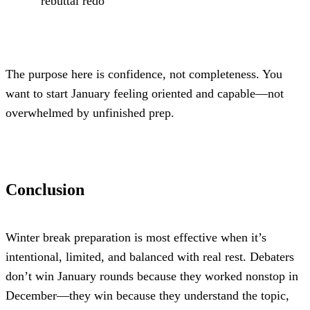
rebuttal redo
The purpose here is confidence, not completeness. You 
want to start January feeling oriented and capable—not 
overwhelmed by unfinished prep.
Conclusion
Winter break preparation is most effective when it’s 
intentional, limited, and balanced with real rest. Debaters 
don’t win January rounds because they worked nonstop in 
December—they win because they understand the topic, 