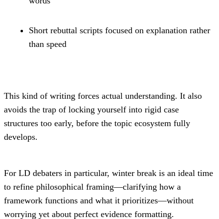
words
Short rebuttal scripts focused on explanation rather 
than speed
This kind of writing forces actual understanding. It also 
avoids the trap of locking yourself into rigid case 
structures too early, before the topic ecosystem fully 
develops.
For LD debaters in particular, winter break is an ideal time 
to refine philosophical framing—clarifying how a 
framework functions and what it prioritizes—without 
worrying yet about perfect evidence formatting.