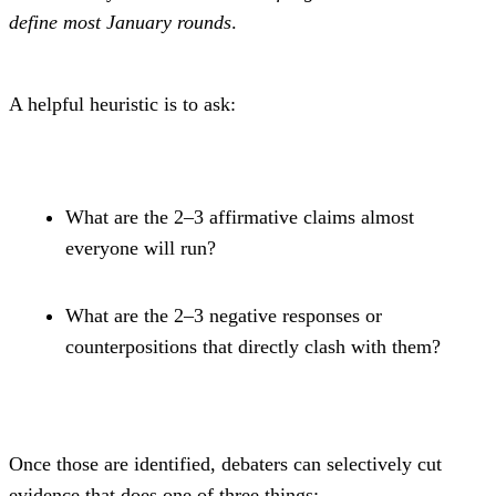
define most January rounds
.
A helpful heuristic is to ask:
What are the 2–3 affirmative claims almost 
everyone will run?
What are the 2–3 negative responses or 
counterpositions that directly clash with them?
Once those are identified, debaters can selectively cut 
evidence that does one of three things: