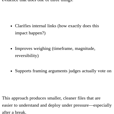
Clarifies internal links (how exactly does this 
impact happen?)
Improves weighing (timeframe, magnitude, 
reversibility)
Supports framing arguments judges actually vote on
This approach produces smaller, cleaner files that are 
easier to understand and deploy under pressure—especially 
after a break.