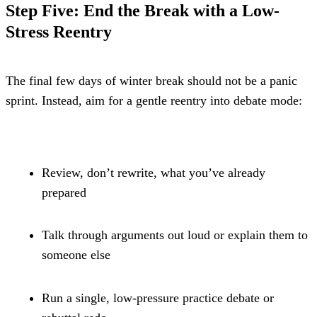
Step Five: End the Break with a Low-
Stress Reentry
The final few days of winter break should not be a panic 
sprint. Instead, aim for a gentle reentry into debate mode:
Review, don’t rewrite, what you’ve already 
prepared
Talk through arguments out loud or explain them to 
someone else
Run a single, low-pressure practice debate or 