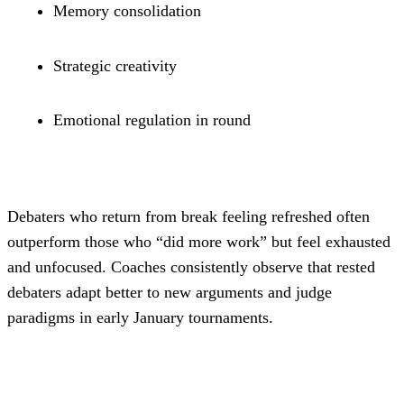
Memory consolidation
Strategic creativity
Emotional regulation in round
Debaters who return from break feeling refreshed often 
outperform those who “did more work” but feel exhausted 
and unfocused. Coaches consistently observe that rested 
debaters adapt better to new arguments and judge 
paradigms in early January tournaments.