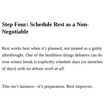
Step Four: Schedule Rest as a Non-
Negotiable
Rest works best when it’s planned, not treated as a guilty 
afterthought. One of the healthiest things debaters can do 
over winter break is explicitly schedule days (or stretches 
of days) with 
no debate work at all
.
This isn’t laziness—it’s preparation. Rest improves: