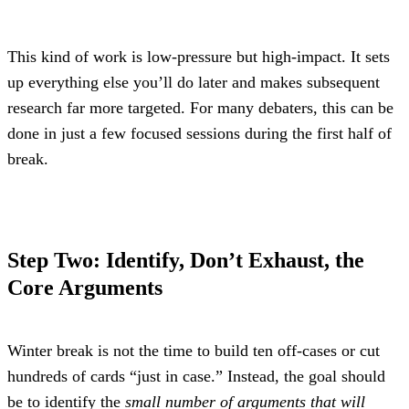
This kind of work is low-pressure but high-impact. It sets 
up everything else you’ll do later and makes subsequent 
research far more targeted. For many debaters, this can be 
done in just a few focused sessions during the first half of 
break.
Step Two: Identify, Don’t Exhaust, the 
Core Arguments
Winter break is not the time to build ten off-cases or cut 
hundreds of cards “just in case.” Instead, the goal should 
be to identify the 
small number of arguments that will 