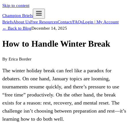
Skip to content
Champion Briefs
Briefs
About Us
Free Resources
Contact/FAQs
Login | My Account
← Back to Blog
December 14, 2025
How to Handle Winter Break
By
Erica Border
The winter holiday break can feel like a paradox for 
debaters. On one hand, January topics are looming, 
tournaments resume quickly, and there’s pressure to use 
“free time” productively. On the other hand, the break 
exists for a reason: rest, recovery, and mental reset. The 
challenge isn’t choosing between preparation and rest—it’s 
learning how to do both well.