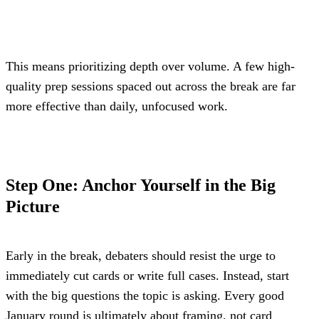
This means prioritizing depth over volume. A few high-
quality prep sessions spaced out across the break are far 
more effective than daily, unfocused work.
Step One: Anchor Yourself in the Big 
Picture
Early in the break, debaters should resist the urge to 
immediately cut cards or write full cases. Instead, start 
with the big questions the topic is asking. Every good 
January round is ultimately about framing, not card 