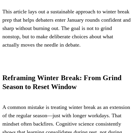
This article lays out a sustainable approach to winter break 
prep that helps debaters enter January rounds confident and 
sharp without burning out. The goal is not to grind 
nonstop, but to make deliberate choices about what 
actually moves the needle in debate.
Reframing Winter Break: From Grind 
Season to Reset Window
A common mistake is treating winter break as an extension 
of the regular season—just with longer workdays. That 
mindset often backfires. Cognitive science consistently 
shows that learning consolidates during rest, not during 