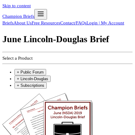
Skip to content
Champion Briefs
Briefs
About Us
Free Resources
Contact/FAQs
Login | My Account
June Lincoln-Douglas Brief
Select a Product
+
Public Forum
+
Lincoln-Douglas
+
Subscriptions