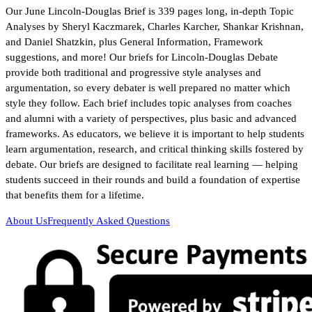
Our June Lincoln-Douglas Brief is 339 pages long, in-depth Topic
Analyses by Sheryl Kaczmarek, Charles Karcher, Shankar Krishnan,
and Daniel Shatzkin, plus General Information, Framework
suggestions, and more! Our briefs for Lincoln-Douglas Debate
provide both traditional and progressive style analyses and
argumentation, so every debater is well prepared no matter which
style they follow. Each brief includes topic analyses from coaches
and alumni with a variety of perspectives, plus basic and advanced
frameworks. As educators, we believe it is important to help students
learn argumentation, research, and critical thinking skills fostered by
debate. Our briefs are designed to facilitate real learning — helping
students succeed in their rounds and build a foundation of expertise
that benefits them for a lifetime.
About Us
Frequently Asked Questions