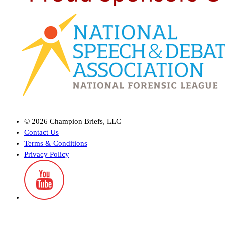
©
2026
Champion Briefs, LLC
Contact Us
Terms & Conditions
Privacy Policy