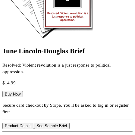
June Lincoln-Douglas Brief
Resolved: Violent revolution is a just response to political
oppression.
$14.99
Buy Now
Secure card checkout by Stripe. You'll be asked to log in or register
first.
Product Details
See Sample Brief