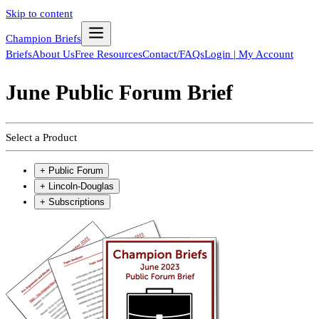
Skip to content
Champion Briefs
Briefs
About Us
Free Resources
Contact/FAQs
Login | My Account
June Public Forum Brief
Select a Product
+
Public Forum
+
Lincoln-Douglas
+
Subscriptions