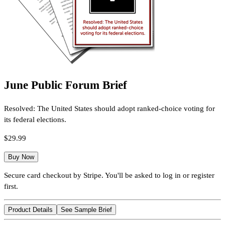
June Public Forum Brief
Resolved: The United States should adopt ranked-choice voting for
its federal elections.
$29.99
Buy Now
Secure card checkout by Stripe. You'll be asked to log in or register
first.
Product Details
See Sample Brief