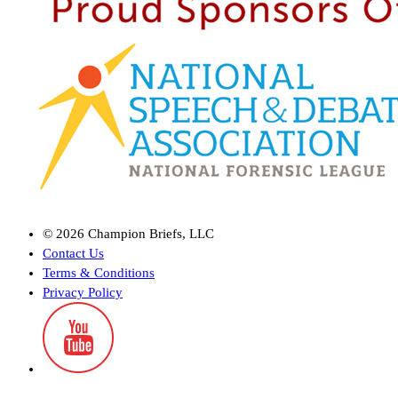
©
2026
Champion Briefs, LLC
Contact Us
Terms & Conditions
Privacy Policy