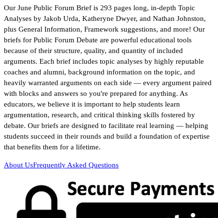
Our June Public Forum Brief is 293 pages long, in-depth Topic
Analyses by Jakob Urda, Katheryne Dwyer, and Nathan Johnston,
plus General Information, Framework suggestions, and more! Our
briefs for Public Forum Debate are powerful educational tools
because of their structure, quality, and quantity of included
arguments. Each brief includes topic analyses by highly reputable
coaches and alumni, background information on the topic, and
heavily warranted arguments on each side — every argument paired
with blocks and answers so you're prepared for anything. As
educators, we believe it is important to help students learn
argumentation, research, and critical thinking skills fostered by
debate. Our briefs are designed to facilitate real learning — helping
students succeed in their rounds and build a foundation of expertise
that benefits them for a lifetime.
About Us
Frequently Asked Questions