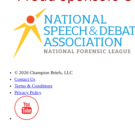
©
2026
Champion Briefs, LLC
Contact Us
Terms & Conditions
Privacy Policy