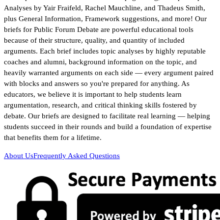
Analyses by Yair Fraifeld, Rachel Mauchline, and Thadeus Smith,
plus General Information, Framework suggestions, and more! Our
briefs for Public Forum Debate are powerful educational tools
because of their structure, quality, and quantity of included
arguments. Each brief includes topic analyses by highly reputable
coaches and alumni, background information on the topic, and
heavily warranted arguments on each side — every argument paired
with blocks and answers so you're prepared for anything. As
educators, we believe it is important to help students learn
argumentation, research, and critical thinking skills fostered by
debate. Our briefs are designed to facilitate real learning — helping
students succeed in their rounds and build a foundation of expertise
that benefits them for a lifetime.
About Us
Frequently Asked Questions