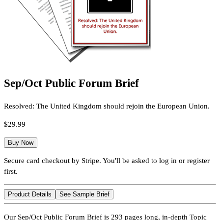
Sep/Oct Public Forum Brief
Resolved: The United Kingdom should rejoin the European Union.
$29.99
Buy Now
Secure card checkout by Stripe. You'll be asked to log in or register
first.
Product Details
See Sample Brief
Our Sep/Oct Public Forum Brief is 293 pages long, in-depth Topic