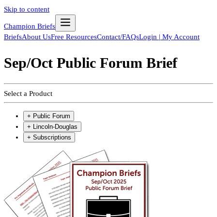
Skip to content
Champion Briefs
Briefs
About Us
Free Resources
Contact/FAQs
Login | My Account
Sep/Oct Public Forum Brief
Select a Product
+
Public Forum
+
Lincoln-Douglas
+
Subscriptions